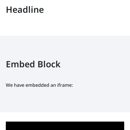
Headline
Embed Block
We have embedded an iframe: