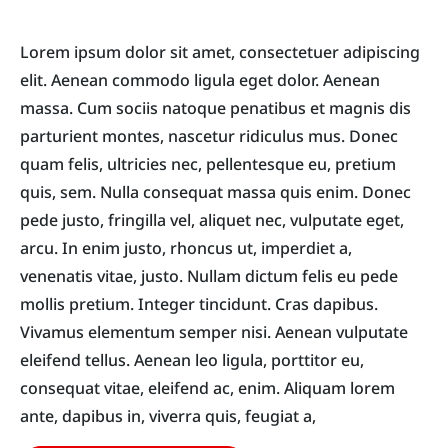
Lorem ipsum dolor sit amet, consectetuer adipiscing
elit. Aenean commodo ligula eget dolor. Aenean
massa. Cum sociis natoque penatibus et magnis dis
parturient montes, nascetur ridiculus mus. Donec
quam felis, ultricies nec, pellentesque eu, pretium
quis, sem. Nulla consequat massa quis enim. Donec
pede justo, fringilla vel, aliquet nec, vulputate eget,
arcu. In enim justo, rhoncus ut, imperdiet a,
venenatis vitae, justo. Nullam dictum felis eu pede
mollis pretium. Integer tincidunt. Cras dapibus.
Vivamus elementum semper nisi. Aenean vulputate
eleifend tellus. Aenean leo ligula, porttitor eu,
consequat vitae, eleifend ac, enim. Aliquam lorem
ante, dapibus in, viverra quis, feugiat a,