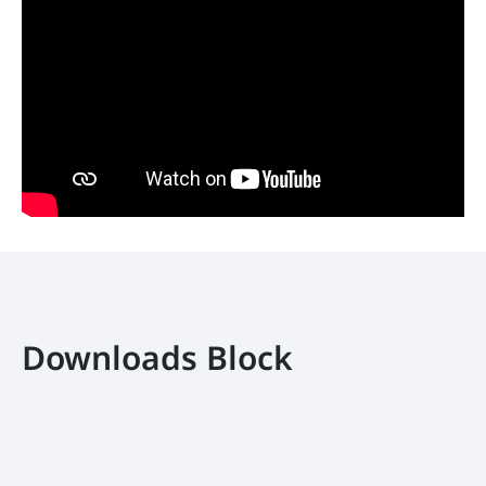
Downloads Block