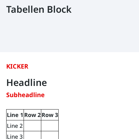
Tabellen Block
KICKER
Headline
Subheadline
Line 1
Row 2
Row 3
Line 2
Line 3