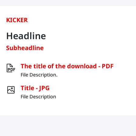
KICKER
Headline
Subheadline
The title of the download - PDF
File Description.
Title - JPG
File Description