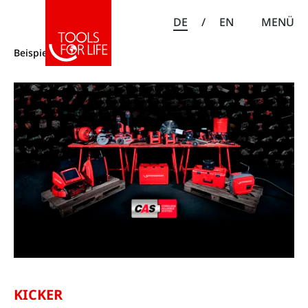
DE
/
EN
MENÜ
Beispiele
KICKER