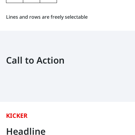
Lines and rows are freely selectable
Call to Action
KICKER
Headline