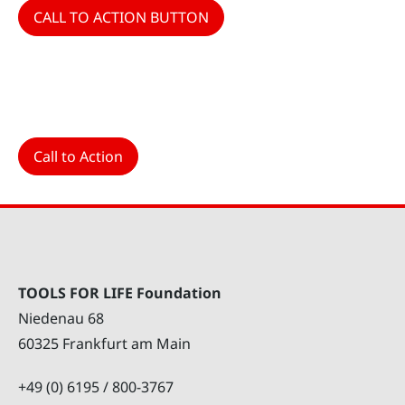
CALL TO ACTION BUTTON
Call to Action
TOOLS FOR LIFE Foundation
Niedenau 68
60325 Frankfurt am Main
+49 (0) 6195 / 800-3767