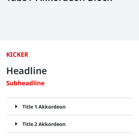
KICKER
Headline
Subheadline
Title 1 Akkordeon
Title 2 Akkordeon