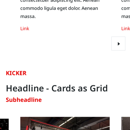
commodo ligula eget dolor. Aenean
com
massa.
mas
Link
Lin
KICKER
Headline - Cards as Grid
Subheadline