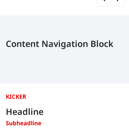
Content Navigation Block
KICKER
Headline
Subheadline