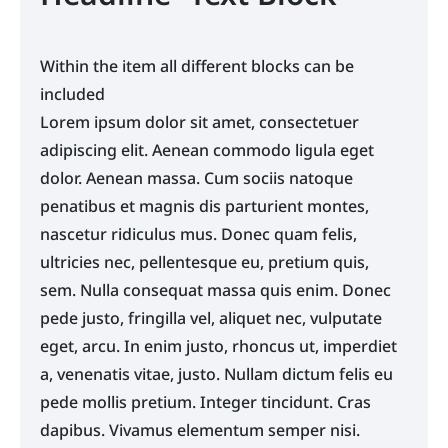
a, venenatis vitae, justo. Nullam dictum felis eu
pede mollis pretium. Integer tincidunt. Cras
dapibus. Vivamus elementum semper nisi.
Within the item all different blocks can be
Aenean vulputate eleifend tellus. Aenean leo
included
ligula, porttitor eu, consequat vitae, eleifend ac,
Lorem ipsum dolor sit amet, consectetuer
enim. Aliquam lorem ante, dapibus in, viverra
adipiscing elit. Aenean commodo ligula eget
quis, feugiat a,
dolor. Aenean massa. Cum sociis natoque
penatibus et magnis dis parturient montes,
nascetur ridiculus mus. Donec quam felis,
ultricies nec, pellentesque eu, pretium quis,
sem. Nulla consequat massa quis enim. Donec
pede justo, fringilla vel, aliquet nec, vulputate
eget, arcu. In enim justo, rhoncus ut, imperdiet
a, venenatis vitae, justo. Nullam dictum felis eu
pede mollis pretium. Integer tincidunt. Cras
dapibus. Vivamus elementum semper nisi.