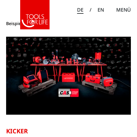
DE
/
EN
MENÜ
Beispiele
KICKER