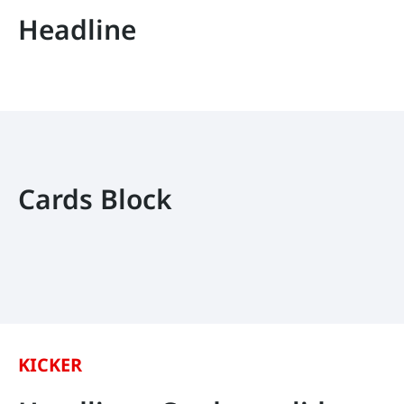
Headline
Cards Block
KICKER