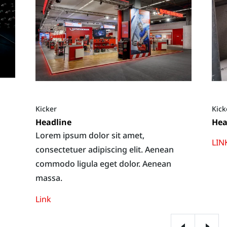
Kicker
Kick
Headline
Hea
Lorem ipsum dolor sit amet,
LIN
consectetuer adipiscing elit. Aenean
commodo ligula eget dolor. Aenean
massa.
Link