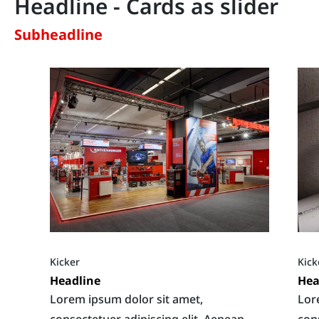
Headline - Cards as slider
Subheadline
Kicker
Kick
Headline
Hea
Lorem ipsum dolor sit amet,
Lor
consectetuer adipiscing elit. Aenean
con