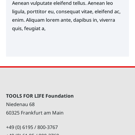
Aenean vulputate eleifend tellus. Aenean leo
ligula, porttitor eu, consequat vitae, eleifend ac,
enim. Aliquam lorem ante, dapibus in, viverra
quis, feugiat a,
TOOLS FOR LIFE Foundation
Niedenau 68
60325 Frankfurt am Main
+49 (0) 6195 / 800-3767