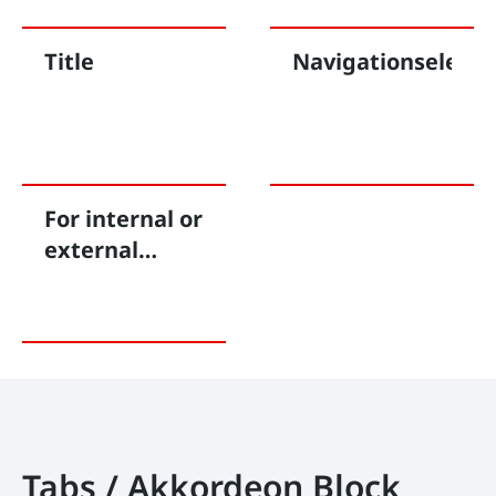
Title
Navigationseleme
For internal or
external
linking
Tabs / Akkordeon Block