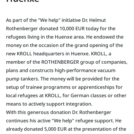
As part of the "We help" initiative Dr. Helmut
Rothenberger donated 10,000 EUR today for the
refugees living in the Huenxe area. He endowed the
money on the occasion of the grand opening of the
new KROLL headquarters in Huenxe. KROLL, a
member of the ROTHENBERGER group of companies,
plans and constructs high-performance vacuum
pump tankers. The money will be provided for the
setup of trainee programms or apprenticeships for
local refugees at KROLL, for German classes or other
means to actively support integration.
With this generous donation Dr. Rothenberger
continues his active "We help" refugee support. He
already donated 5,000 EUR at the presentation of the