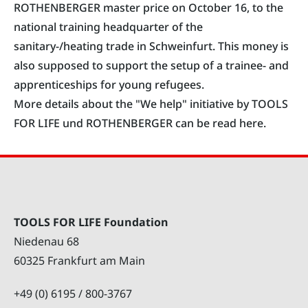
ROTHENBERGER master price on October 16, to the
national training headquarter of the
sanitary-/heating trade in Schweinfurt. This money is
also supposed to support the setup of a trainee- and
apprenticeships for young refugees.
More details about the "We help" initiative by TOOLS
FOR LIFE und ROTHENBERGER can be read here.
TOOLS FOR LIFE Foundation
Niedenau 68
60325 Frankfurt am Main
+49 (0) 6195 / 800-3767