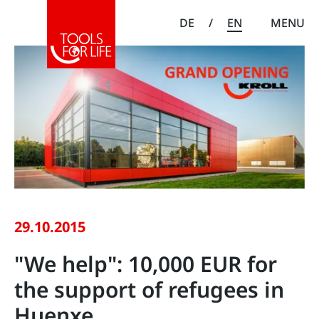
DE
/
EN
MENU
29.10.2015
"We help": 10,000 EUR for
the support of refugees in
Huenxe