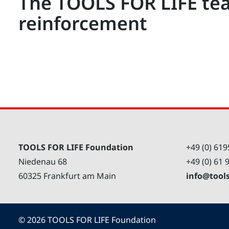
The TOOLS FOR LIFE te
reinforcement
TOOLS FOR LIFE Foundation
+49 (0) 619
Niedenau 68
+49 (0) 61 
60325 Frankfurt am Main
info@tool
©
2026
TOOLS FOR LIFE Foundation