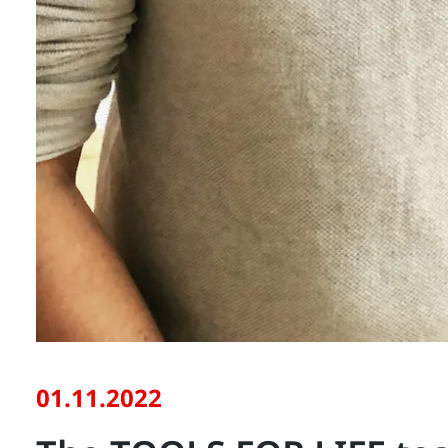
01.11.2022