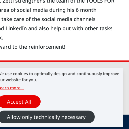
. Zettl strengthens the team of the TOOLS FOR
area of social media during his 6 month
ll take care of the social media channels
d LinkedIn and also help out with other tasks
k.
ward to the reinforcement!
e use cookies to optimally design and continuously improve
ur website for you.
earn more
...
Accept All
Allow only technically necessary
cookies
Contact
Imprint
Data Protection