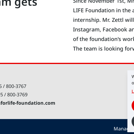
am gets
Since November 1st, Mr
LIFE Foundation in the 
internship. Mr. Zettl wi
Instagram, Facebook an
of the foundation's wor
The team is looking for
W
o
5 / 800-3767
L
95 / 800-3769
sforlife-foundation.com
Manage 