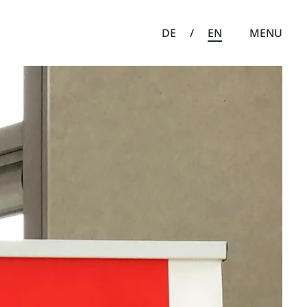
DE
/
EN
MENU