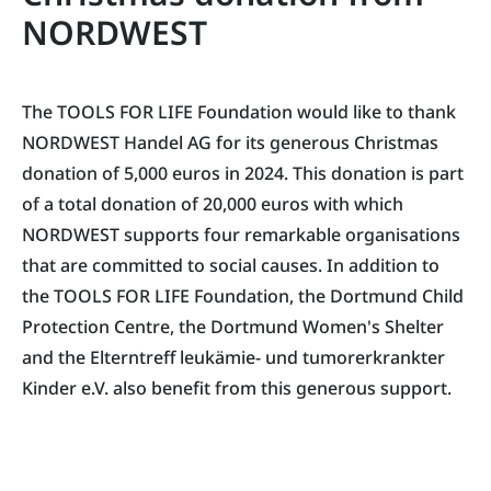
NORDWEST
The TOOLS FOR LIFE Foundation would like to thank
NORDWEST Handel AG for its generous Christmas
donation of 5,000 euros in 2024. This donation is part
of a total donation of 20,000 euros with which
NORDWEST supports four remarkable organisations
that are committed to social causes. In addition to
the TOOLS FOR LIFE Foundation, the Dortmund Child
Protection Centre, the Dortmund Women's Shelter
and the Elterntreff leukämie- und tumorerkrankter
Kinder e.V. also benefit from this generous support.