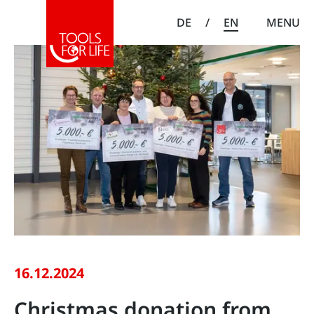
DE
/
EN
MENU
16.12.2024
Christmas donation from