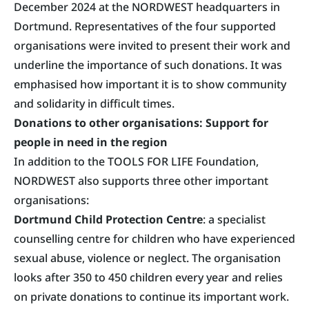
December 2024 at the NORDWEST headquarters in
Dortmund. Representatives of the four supported
organisations were invited to present their work and
underline the importance of such donations. It was
emphasised how important it is to show community
and solidarity in difficult times.
Donations to other organisations: Support for
people in need in the region
In addition to the TOOLS FOR LIFE Foundation,
NORDWEST also supports three other important
organisations:
Dortmund Child Protection Centre
: a specialist
counselling centre for children who have experienced
sexual abuse, violence or neglect. The organisation
looks after 350 to 450 children every year and relies
on private donations to continue its important work.