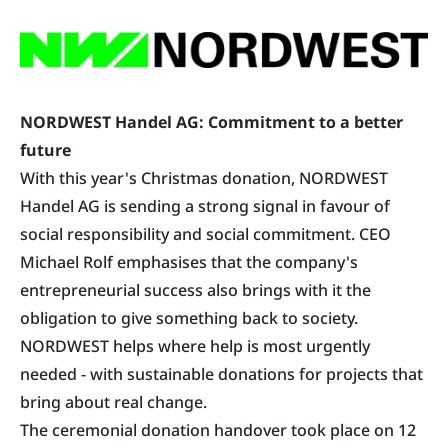
NORDWEST Handel AG: Commitment to a better
future
With this year's Christmas donation,
NORDWEST
Handel AG
is sending a strong signal in favour of
social responsibility and social commitment. CEO
Michael Rolf emphasises that the company's
entrepreneurial success also brings with it the
obligation to give something back to society.
NORDWEST helps where help is most urgently
needed - with sustainable donations for projects that
bring about real change.
The ceremonial donation handover took place on 12