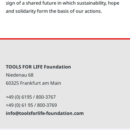
sign of a shared future in which sustainability, hope
and solidarity form the basis of our actions.
TOOLS FOR LIFE Foundation
Niedenau 68
60325 Frankfurt am Main
+49 (0) 6195 / 800-3767
+49 (0) 61 95 / 800-3769
info@toolsforlife-foundation.com