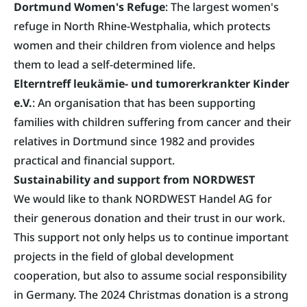
Dortmund Women's Refuge
: The largest women's
refuge in North Rhine-Westphalia, which protects
women and their children from violence and helps
them to lead a self-determined life.
Elterntreff leukämie- und tumorerkrankter Kinder
e.V.
: An organisation that has been supporting
families with children suffering from cancer and their
relatives in Dortmund since 1982 and provides
practical and financial support.
Sustainability and support from NORDWEST
We would like to thank NORDWEST Handel AG for
their generous donation and their trust in our work.
This support not only helps us to continue important
projects in the field of global development
cooperation, but also to assume social responsibility
in Germany. The 2024 Christmas donation is a strong