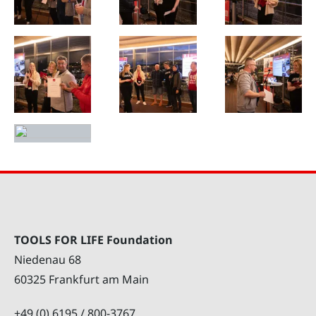
TOOLS FOR LIFE Foundation
Niedenau 68
60325 Frankfurt am Main
+49 (0) 6195 / 800-3767