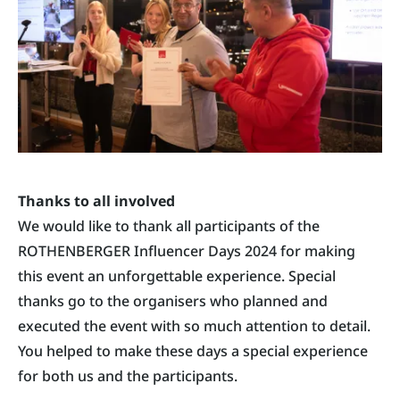
Thanks to all involved
We would like to thank all participants of the
ROTHENBERGER Influencer Days 2024 for making
this event an unforgettable experience. Special
thanks go to the organisers who planned and
executed the event with so much attention to detail.
You helped to make these days a special experience
for both us and the participants.