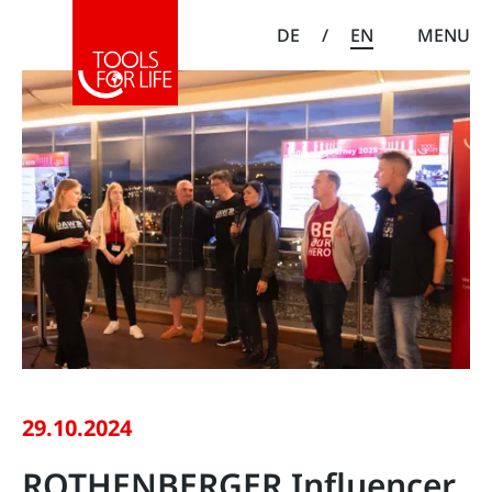
DE
/
EN
MENU
29.10.2024
ROTHENBERGER Influencer