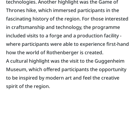
technologies. Another highlight was the Game of
Thrones hike, which immersed participants in the
fascinating history of the region. For those interested
in craftsmanship and technology, the programme
included visits to a forge and a production facility -
where participants were able to experience first-hand
how the world of Rothenberger is created.
A cultural highlight was the visit to the Guggenheim
Museum, which offered participants the opportunity
to be inspired by modern art and feel the creative
spirit of the region.