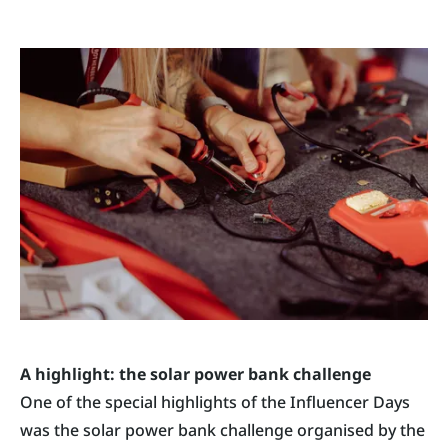
A highlight: the solar power bank challenge
One of the special highlights of the Influencer Days
was the solar power bank challenge organised by the