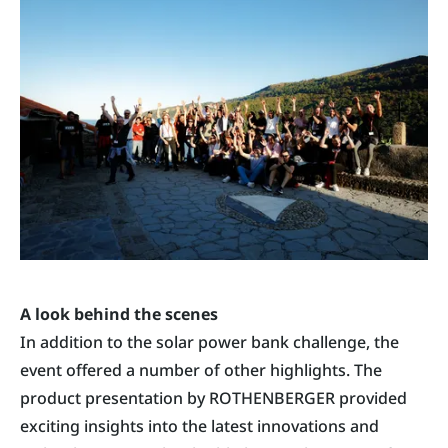
A look behind the scenes
In addition to the solar power bank challenge, the
event offered a number of other highlights. The
product presentation by ROTHENBERGER provided
exciting insights into the latest innovations and