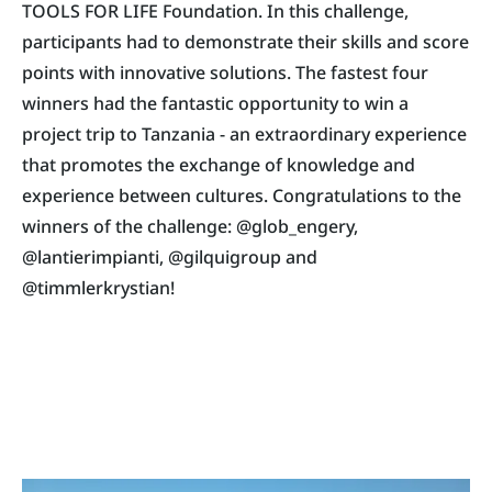
TOOLS FOR LIFE Foundation. In this challenge,
participants had to demonstrate their skills and score
points with innovative solutions. The fastest four
winners had the fantastic opportunity to win a
project trip to Tanzania - an extraordinary experience
that promotes the exchange of knowledge and
experience between cultures. Congratulations to the
winners of the challenge: @glob_engery,
@lantierimpianti, @gilquigroup and
@timmlerkrystian!