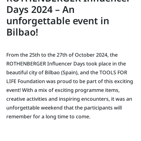
Days 2024 – An
unforgettable event in
Bilbao!
From the 25th to the 27th of October 2024, the
ROTHENBERGER Influencer Days took place in the
beautiful city of Bilbao (Spain), and the TOOLS FOR
LIFE Foundation was proud to be part of this exciting
event! With a mix of exciting programme items,
creative activities and inspiring encounters, it was an
unforgettable weekend that the participants will
remember for a long time to come.