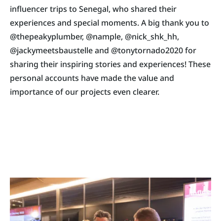
influencer trips to Senegal, who shared their
experiences and special moments. A big thank you to
@thepeakyplumber, @nample, @nick_shk_hh,
@jackymeetsbaustelle and @tonytornado2020 for
sharing their inspiring stories and experiences! These
personal accounts have made the value and
importance of our projects even clearer.