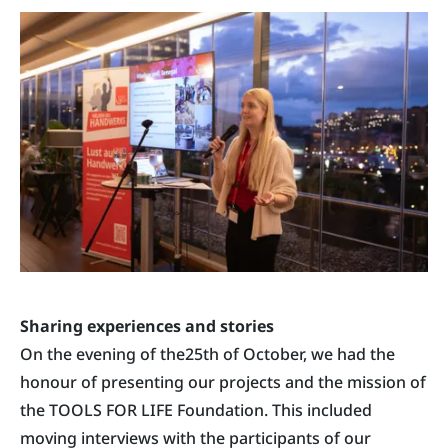
Sharing experiences and stories
On the evening of the25th of October, we had the
honour of presenting our projects and the mission of
the TOOLS FOR LIFE Foundation. This included
moving interviews with the participants of our