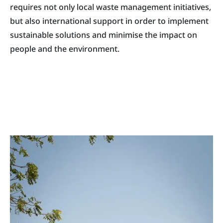
requires not only local waste management initiatives,
but also international support in order to implement
sustainable solutions and minimise the impact on
people and the environment.