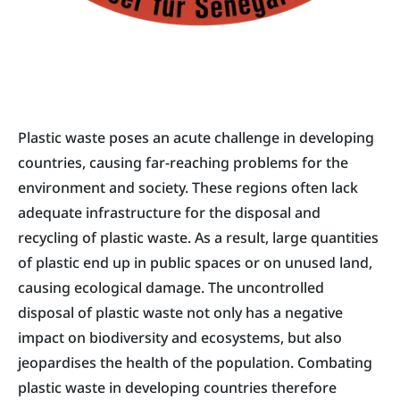
Plastic waste poses an acute challenge in developing
countries, causing far-reaching problems for the
environment and society. These regions often lack
adequate infrastructure for the disposal and
recycling of plastic waste. As a result, large quantities
of plastic end up in public spaces or on unused land,
causing ecological damage. The uncontrolled
disposal of plastic waste not only has a negative
impact on biodiversity and ecosystems, but also
jeopardises the health of the population. Combating
plastic waste in developing countries therefore