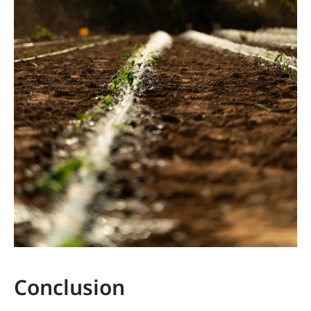
Conclusion