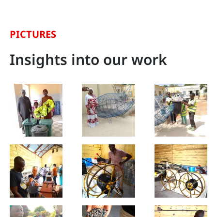
PICTURES
Insights into our work