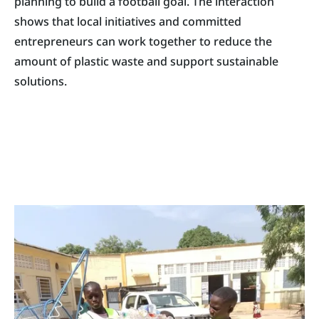
planning to build a football goal. The interaction
shows that local initiatives and committed
entrepreneurs can work together to reduce the
amount of plastic waste and support sustainable
solutions.