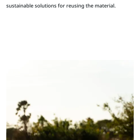
sustainable solutions for reusing the material.