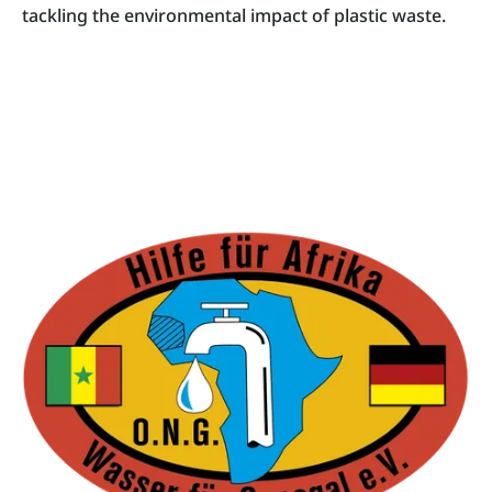
tackling the environmental impact of plastic waste.