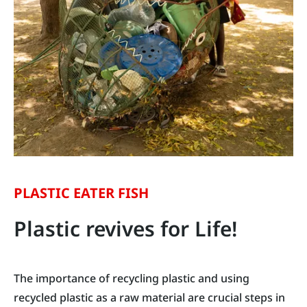
PLASTIC EATER FISH
Plastic revives for Life!
The importance of recycling plastic and using
recycled plastic as a raw material are crucial steps in