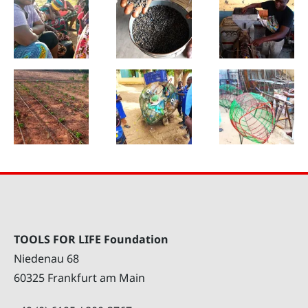
TOOLS FOR LIFE Foundation
Niedenau 68
60325 Frankfurt am Main