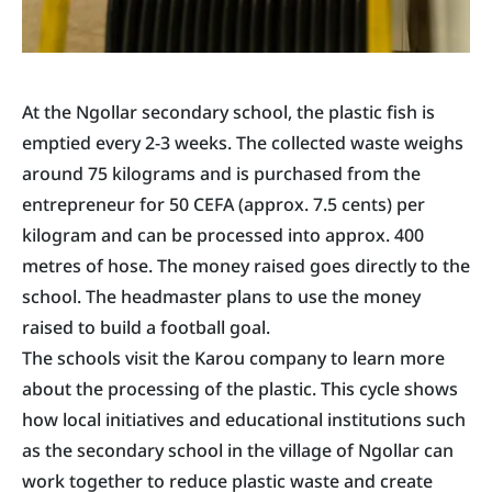
At the Ngollar secondary school, the plastic fish is
emptied every 2-3 weeks. The collected waste weighs
around 75 kilograms and is purchased from the
entrepreneur for 50 CEFA (approx. 7.5 cents) per
kilogram and can be processed into approx. 400
metres of hose. The money raised goes directly to the
school. The headmaster plans to use the money
raised to build a football goal.
The schools visit the Karou company to learn more
about the processing of the plastic. This cycle shows
how local initiatives and educational institutions such
as the secondary school in the village of Ngollar can
work together to reduce plastic waste and create