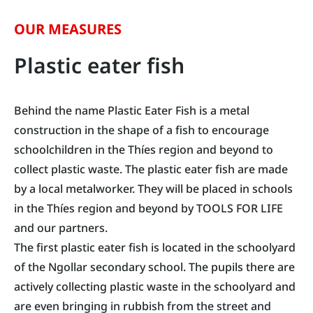
OUR MEASURES
Plastic eater fish
Behind the name Plastic Eater Fish is a metal
construction in the shape of a fish to encourage
schoolchildren in the Thíes region and beyond to
collect plastic waste. The plastic eater fish are made
by a local metalworker. They will be placed in schools
in the Thíes region and beyond by TOOLS FOR LIFE
and our partners.
The first plastic eater fish is located in the schoolyard
of the Ngollar secondary school. The pupils there are
actively collecting plastic waste in the schoolyard and
are even bringing in rubbish from the street and