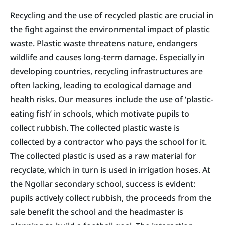
Recycling and the use of recycled plastic are crucial in
the fight against the environmental impact of plastic
waste. Plastic waste threatens nature, endangers
wildlife and causes long-term damage. Especially in
developing countries, recycling infrastructures are
often lacking, leading to ecological damage and
health risks. Our measures include the use of ‘plastic-
eating fish’ in schools, which motivate pupils to
collect rubbish. The collected plastic waste is
collected by a contractor who pays the school for it.
The collected plastic is used as a raw material for
recyclate, which in turn is used in irrigation hoses. At
the Ngollar secondary school, success is evident:
pupils actively collect rubbish, the proceeds from the
sale benefit the school and the headmaster is