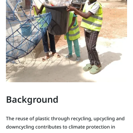
Background
The reuse of plastic through recycling, upcycling and
downcycling contributes to climate protection in