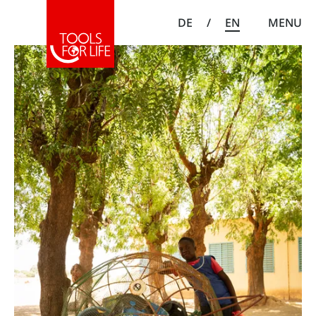
DE
/
EN
MENU