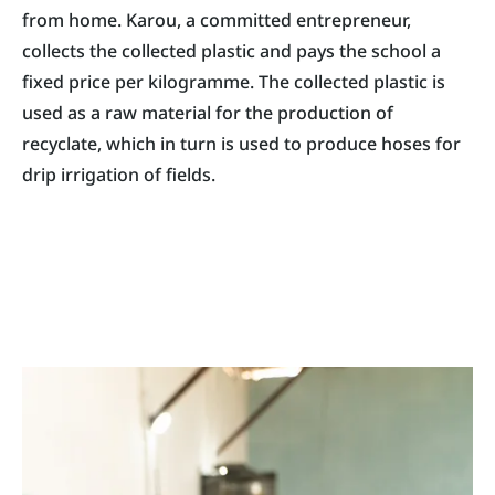
from home. Karou, a committed entrepreneur,
collects the collected plastic and pays the school a
fixed price per kilogramme. The collected plastic is
used as a raw material for the production of
recyclate, which in turn is used to produce hoses for
drip irrigation of fields.