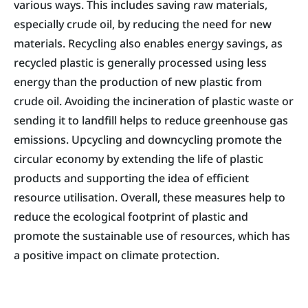
various ways. This includes saving raw materials,
especially crude oil, by reducing the need for new
materials. Recycling also enables energy savings, as
recycled plastic is generally processed using less
energy than the production of new plastic from
crude oil. Avoiding the incineration of plastic waste or
sending it to landfill helps to reduce greenhouse gas
emissions. Upcycling and downcycling promote the
circular economy by extending the life of plastic
products and supporting the idea of efficient
resource utilisation. Overall, these measures help to
reduce the ecological footprint of plastic and
promote the sustainable use of resources, which has
a positive impact on climate protection.