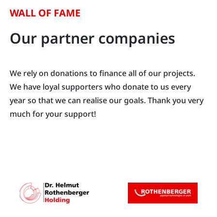
WALL OF FAME
Our partner companies
We rely on donations to finance all of our projects.
We have loyal supporters who donate to us every
year so that we can realise our goals. Thank you very
much for your support!