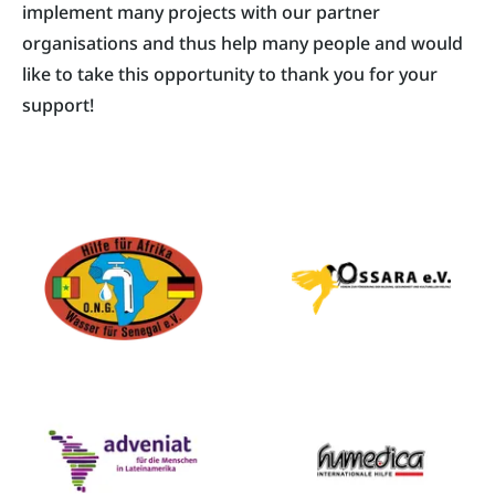
implement many projects with our partner
organisations and thus help many people and would
like to take this opportunity to thank you for your
support!