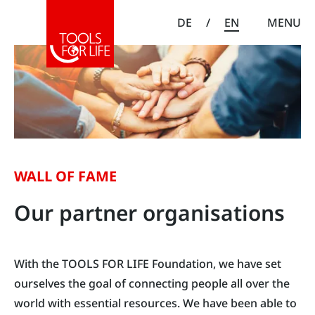
DE
/
EN
MENU
WALL OF FAME
Our partner organisations
With the TOOLS FOR LIFE Foundation, we have set
ourselves the goal of connecting people all over the
world with essential resources. We have been able to