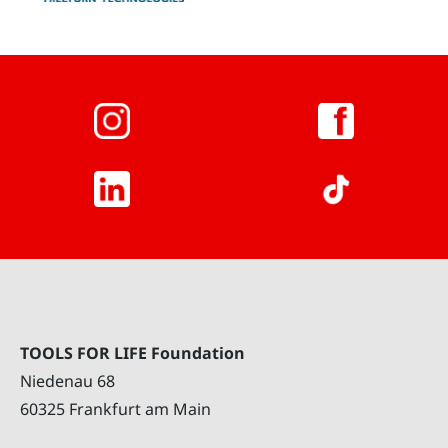
TOOLS FOR LIFE Foundation
Niedenau 68
60325 Frankfurt am Main